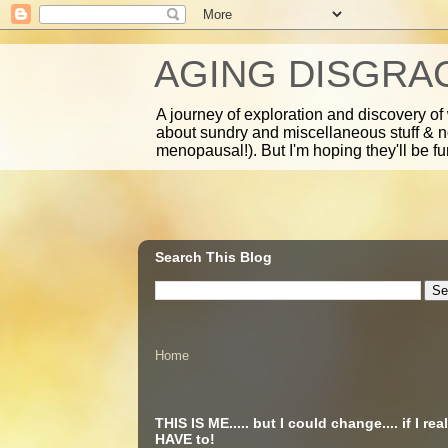
AGING DISGRA
A journey of exploration and discovery of
about sundry and miscellaneous stuff & 
menopausal!). But I'm hoping they'll be fu
Search This Blog
Home
THIS IS ME..... but I could change.... if I real
HAVE to!