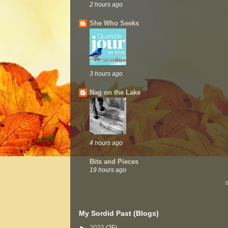
2 hours ago
She Who Seeks
3 hours ago
Nag on the Lake
4 hours ago
Bits and Pieces
19 hours ago
S
My Sordid Past (Blogs)
►
2023
(25)