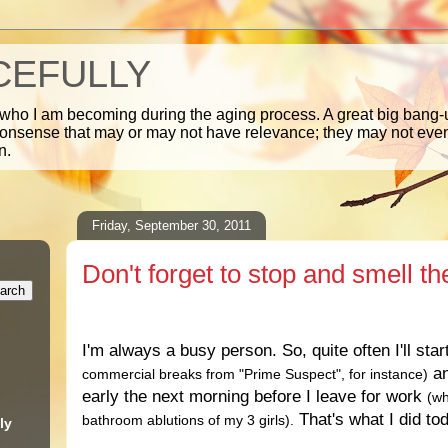
CEFULLY
 who I am becoming during the aging process. A great big bang-u
nonsense that may or may not have relevance; they may not ev
n.
Friday, September 30, 2011
Don't forget to stop and smell th
.
I'm always a busy person. So, quite often I'll star
an
commercial breaks from "Prime Suspect", for instance)
early the next morning before I leave for work
(wh
That's what I did to
bathroom ablutions of my 3 girls).
ly
.