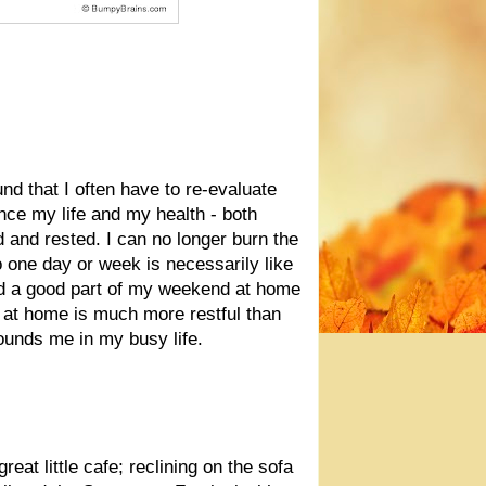
und that I often have to re-evaluate
nce my life and my health - both
ed and rested. I can no longer burn the
o one day or week is necessarily like
d a good part of my weekend at home
 at home is much more restful than
ounds me in my busy life.
reat little cafe; reclining on the sofa