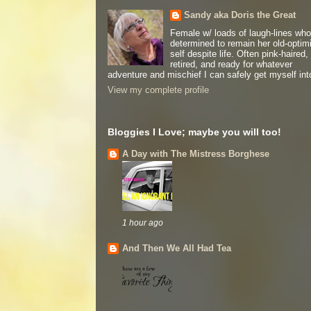
Sandy aka Doris the Great
Female w/ loads of laugh-lines who
determined to remain her old-optimi
self despite life. Often pink-haired, 
retired, and ready for whatever
adventure and mischief I can safely get myself int
View my complete profile
Bloggies I Love; maybe you will too!
A Day with The Mistress Borghese
1 hour ago
And Then We All Had Tea