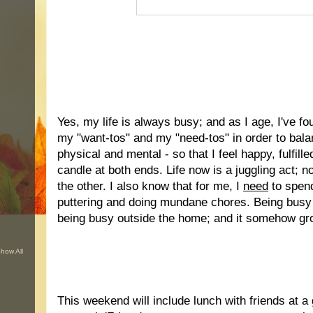
.
Yes, my life is always busy; and as I age, I've fo
my "want-tos" and my "need-tos" in order to bala
physical and mental - so that I feel happy, fulfill
candle at both ends. Life now is a juggling act; n
the other. I also know that for me, I
need
to spen
puttering and doing mundane chores. Being busy
being busy outside the home; and it somehow gr
how All
..
This weekend will include lunch with friends at a g