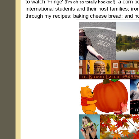
to watch 'Fringe'
a corn bo
(I'm oh so totally hooked!);
international students and their host families; iro
through my recipes; baking cheese bread; and hop