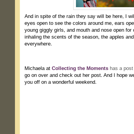
And in spite of the rain they say will be here, I wi
eyes open to see the colors around me, ears op
young giggly girls, and mouth and nose open for d
inhaling the scents of the season, the apples an
everywhere.
.
Michaela at
Collecting the Moments
has a post 
go on over and check out her post. And I hope we
you off on a wonderful weekend.
.
.