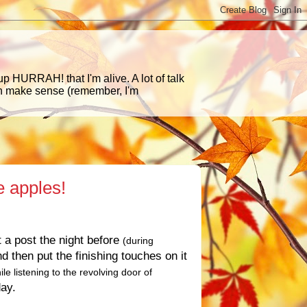
p HURRAH! that I'm alive. A lot of talk
en make sense (remember, I'm
e apples!
t a post the night before
(during
d then put the finishing touches on it
ile listening to the revolving door of
day.