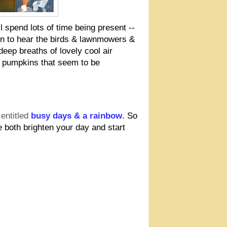
ll spend lots of time being present --
en to hear the birds & lawnmowers &
eep breaths of lovely cool air
d pumpkins that seem to be
entitled
busy days & a rainbow
. So
 both brighten your day and start