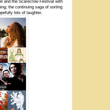
il and the Scarecrow Festival with
ning; the continuing saga of sorting
efully lots of laughter.