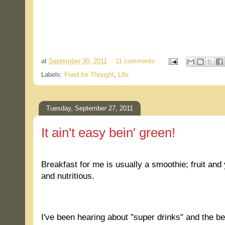
.
at
September 30, 2011
11 comments:
Labels:
Food for Thought
,
Life
Tuesday, September 27, 2011
It ain't easy bein' green!
.
Breakfast for me is usually a smoothie; fruit and
and nutritious.
.
I've been hearing about "super drinks" and the be