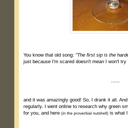
.
You know that old song:
"The first sip is the hard
just because I'm scared doesn't mean I won't try 
......
and it was amazingly good! So, I drank it all. And 
regularly. I went online to research why green 
for you, and here
is what I
(in the proverbial nutshell)