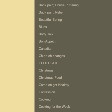
Back pain; House Puttering
Back pain; Relief
Beautiful Boring
Blues
Body Talk
Bon Appétit
Canadian
Ch-ch-ch-changes
CHOCOLATE
Christmas
Christmas Food
Come on get Healthy
Confession
Cooking
Cooking for the Week