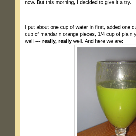
now. But this morning, I decided to give it a try.
.
I put about one cup of water in first, added one c
cup of mandarin orange pieces, 1/4 cup of plain y
well ---
really, really
well. And here we are: