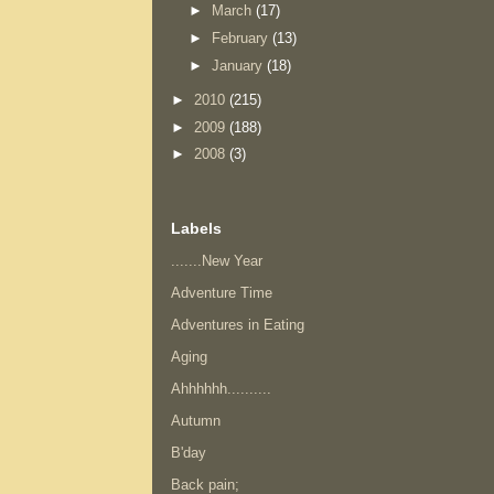
►
March
(17)
►
February
(13)
►
January
(18)
►
2010
(215)
►
2009
(188)
►
2008
(3)
Labels
.......New Year
Adventure Time
Adventures in Eating
Aging
Ahhhhhh..........
Autumn
B'day
Back pain;