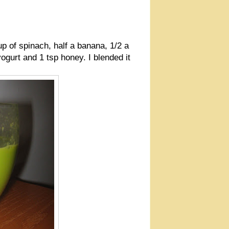
up of spinach, half a banana, 1/2 a
ogurt and 1 tsp honey. I blended it