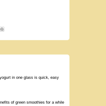
 yogurt in one glass is quick, easy
nefits of green smoothies for a while