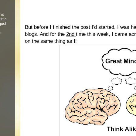
 is
stic
just
But before I finished the post I'd started, I was 
o.
blogs. And for the
2nd
time this week, I came a
on the same thing as I!