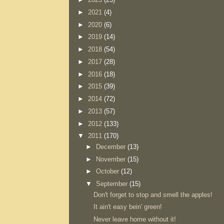
►
2021
(4)
►
2020
(6)
►
2019
(14)
►
2018
(54)
►
2017
(28)
►
2016
(18)
►
2015
(39)
►
2014
(72)
►
2013
(57)
►
2012
(133)
▼
2011
(170)
►
December
(13)
►
November
(15)
►
October
(12)
▼
September
(15)
Don't forget to stop and smell the apples!
It ain't easy bein' green!
Never leave home without it!