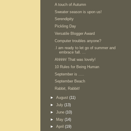
A touch of Autumn
Sweater season is upon us!
Serendipity
Pickling Day
Versatile Blogger Award
Computer troubles anyone?
.I am ready to let go of summer and
embrace fall. ...
Ahhhh! That was lovely!
10 Rules for Being Human
September is .....
September Beach
Rabbit, Rabbit!
►
August
(11)
►
July
(13)
►
June
(10)
►
May
(14)
►
April
(19)