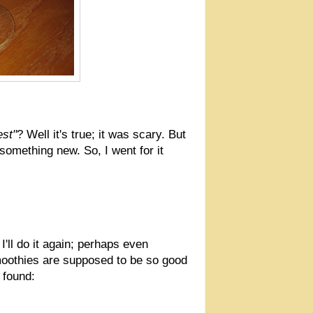
est"
? Well it's true; it was scary. But
something new. So, I went for it
I'll do it again; perhaps even
smoothies are supposed to be so good
 found: