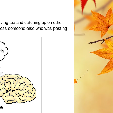
having tea and catching up on other
cross someone else who was posting