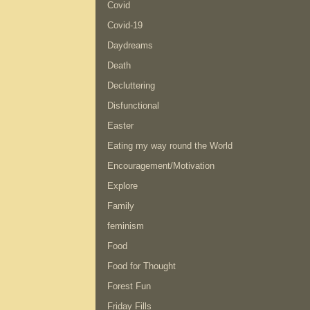
Covid
Covid-19
Daydreams
Death
Decluttering
Disfunctional
Easter
Eating my way round the World
Encouragement/Motivation
Explore
Family
feminism
Food
Food for Thought
Forest Fun
Friday Fills