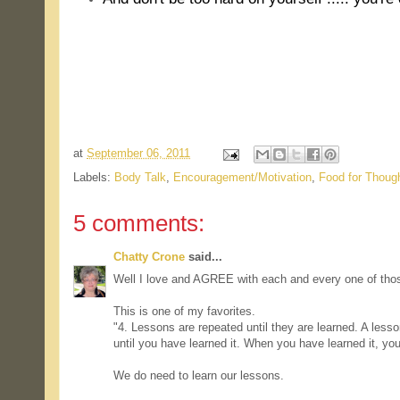
.
.
at
September 06, 2011
Labels:
Body Talk
,
Encouragement/Motivation
,
Food for Thoug
5 comments:
Chatty Crone
said...
Well I love and AGREE with each and every one of tho
This is one of my favorites.
"4. Lessons are repeated until they are learned. A lesso
until you have learned it. When you have learned it, yo
We do need to learn our lessons.