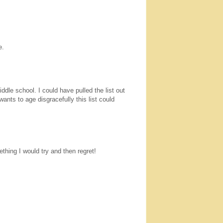
e.
ddle school. I could have pulled the list out
ants to age disgracefully this list could
thing I would try and then regret!