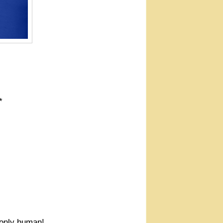
*
e only human!