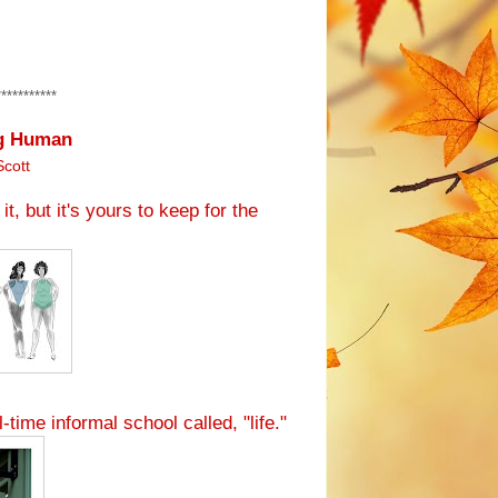
***********
ng Human
Scott
it, but it's yours to keep for the
l-time informal school called, "life."