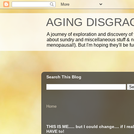
AGING DISGRA
A journey of exploration and discovery of
about sundry and miscellaneous stuff & 
menopausal!). But I'm hoping they'll be fu
Search This Blog
Home
THIS IS ME..... but I could change.... if I real
HAVE to!