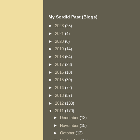
My Sordid Past (Blogs)
►
2023
(25)
►
2021
(4)
►
2020
(6)
►
2019
(14)
►
2018
(54)
►
2017
(28)
►
2016
(18)
►
2015
(39)
►
2014
(72)
►
2013
(57)
►
2012
(133)
▼
2011
(170)
►
December
(13)
►
November
(15)
►
October
(12)