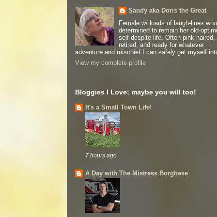
Sandy aka Doris the Great
Female w/ loads of laugh-lines who
determined to remain her old-optimi
self despite life. Often pink-haired, 
retired, and ready for whatever
adventure and mischief I can safely get myself int
View my complete profile
Bloggies I Love; maybe you will too!
It's a Small Town Life!
7 hours ago
A Day with The Mistress Borghese