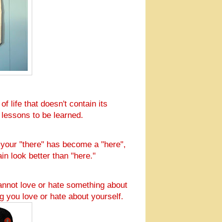
f life that doesn't contain its
l lessons to be learned.
n your "there" has become a "here",
ain look better than "here."
annot love or hate something about
g you love or hate about yourself.