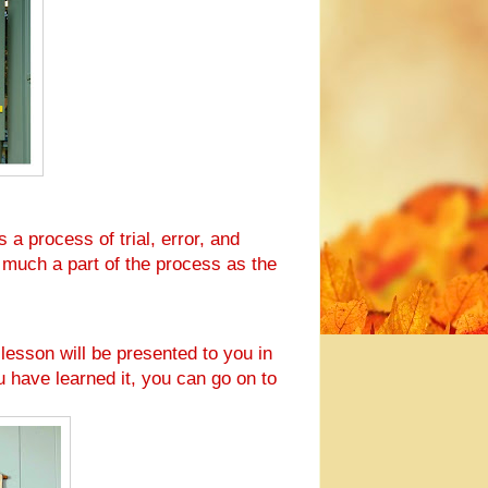
 a process of trial, error, and
 much a part of the process as the
 lesson will be presented to you in
u have learned it, you can go on to