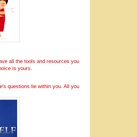
ave all the tools and resources you
oice is yours.
e's questions lie within you. All you