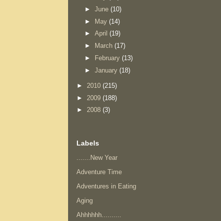
►
June
(10)
►
May
(14)
►
April
(19)
►
March
(17)
►
February
(13)
►
January
(18)
►
2010
(215)
►
2009
(188)
►
2008
(3)
Labels
.......New Year
Adventure Time
Adventures in Eating
Aging
Ahhhhhh..........