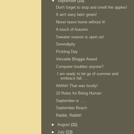
▼
September
(15)
Don't forget to stop and smell the apples!
It ain't easy bein' green!
Never leave home without it!
A touch of Autumn
Sweater season is upon us!
Serendipity
Pickling Day
Versatile Blogger Award
Computer troubles anyone?
.I am ready to let go of summer and
embrace fall. ...
Ahhhh! That was lovely!
10 Rules for Being Human
September is .....
September Beach
Rabbit, Rabbit!
►
August
(11)
►
July
(13)