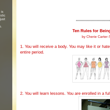
 is
stic
just
***************************
o.
Ten Rules for Bei
by Cherie Carter-
1. You will receive a body. You may like it or hate 
entire period.
2. You will learn lessons. You are enrolled in a ful