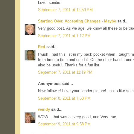
Love, sandie
September 7, 2011 at 12:59 PM
Starting Over, Accepting Changes - Maybe
said...
Very good post. As we age, we know all these to be tru
September 7, 2011 at 1:12 PM
Red
said...
I wish I had this list in my back pocket when I taught mi
from time to time and used it. On the other hand if one w
also be useful. Thanks for a fun list,
September 7, 2011 at 11:19 PM
Anonymous said...
New follower! Love your header picture! Looks like some
September 8, 2011 at 7:53 PM
wendy
said...
WOW....that was all very good, and Very true
September 9, 2011 at 9:58 PM