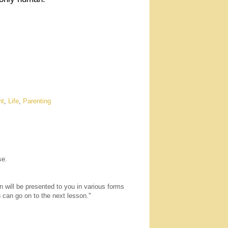
ht
,
Life
,
Parenting
se.
n will be presented to you in various forms
u can go on to the next lesson."