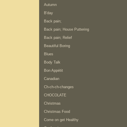
Autumn
B'day
Back pain;
Back pain; House Puttering
Back pain; Relief
Beautiful Boring
Blues
Body Talk
Bon Appétit
Canadian
Ch-ch-ch-changes
CHOCOLATE
Christmas
Christmas Food
Come on get Healthy