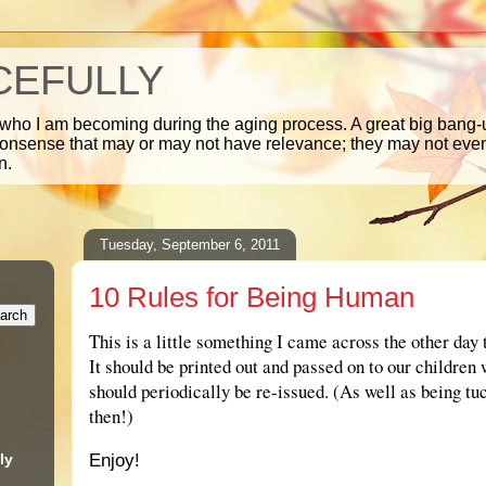
CEFULLY
 who I am becoming during the aging process. A great big bang-u
nonsense that may or may not have relevance; they may not ev
n.
Tuesday, September 6, 2011
10 Rules for Being Human
This is a little something I came across the other day 
It should be printed out and passed on to our children
should periodically be re-issued. (As well as being t
then!)
.
ly
Enjoy!