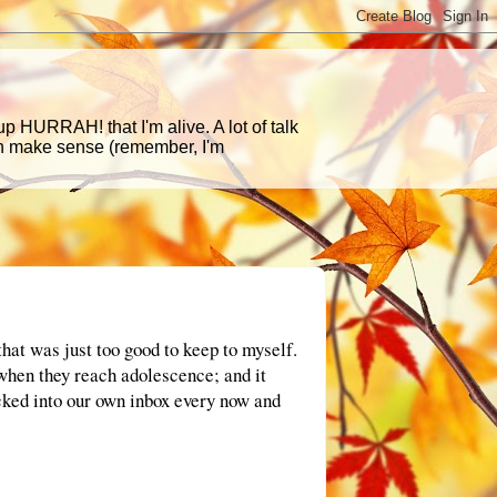
p HURRAH! that I'm alive. A lot of talk
en make sense (remember, I'm
that was just too good to keep to myself.
 when they reach adolescence; and it
ucked into our own inbox every now and