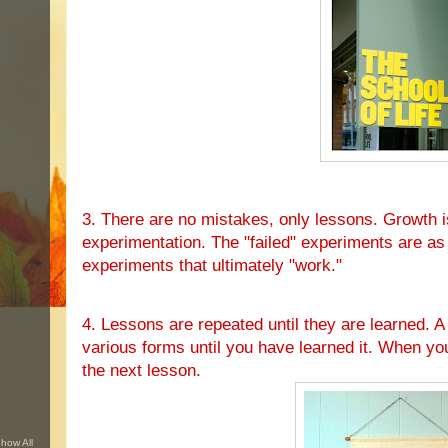
3. There are no mistakes, only lessons. Growth is
experimentation. The "failed" experiments are as
experiments that ultimately "work."
4. Lessons are repeated until they are learned. A
various forms until you have learned it. When yo
the next lesson.
how All