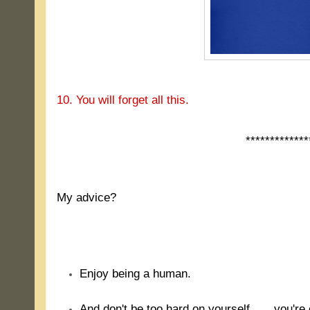
10. You will forget all this.
*************
.
My advice?
.
Enjoy being a human.
And don't be too hard on yourself ..... you'r