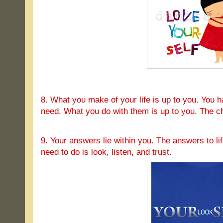
8. What you make of your life is up to you. You h
need. What you do with them is up to you. The ch
9. Your answers lie within you. The answers to lif
need to do is look, listen, and trust.