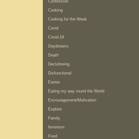
Confession
Cooking
Cooking for the Week
Covid
Covid-19
Daydreams
Death
Decluttering
Disfunctional
Easter
Eating my way round the World
Encouragement/Motivation
Explore
Family
feminism
Food