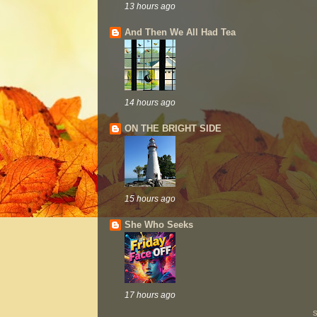
13 hours ago
And Then We All Had Tea
14 hours ago
ON THE BRIGHT SIDE
15 hours ago
She Who Seeks
17 hours ago
S