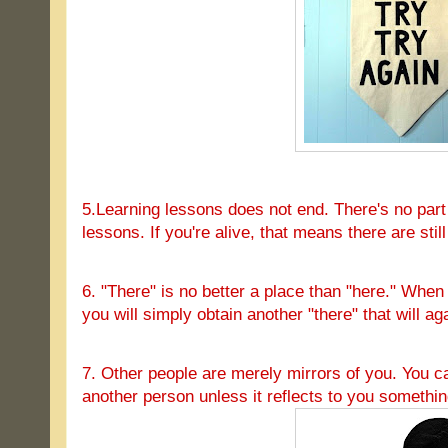
5.Learning lessons does not end. There's no part o
lessons. If you're alive, that means there are stil
6. "There" is no better a place than "here." Whe
you will simply obtain another "there" that will ag
7. Other people are merely mirrors of you. You c
another person unless it reflects to you somethin